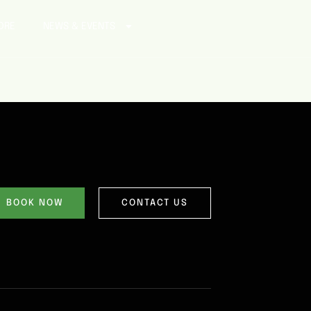
ORE
NEWS & EVENTS
BOOK NOW
CONTACT US