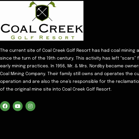
The current site of Coal Creek Golf Resort has had coal mining a
since the turn of the 19th century. This activity has left “scars”
early mining practices. In 1956, Mr. & Mrs. Nordby became owne
Coal Mining Company. Their family still owns and operates the c
operation and are also the one’s responsible for the reclamati
of the original mine site into Coal Creek Golf Resort.