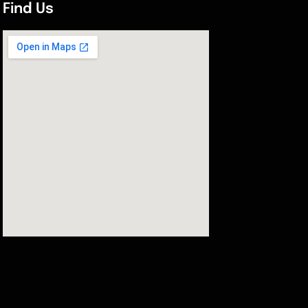
Find Us