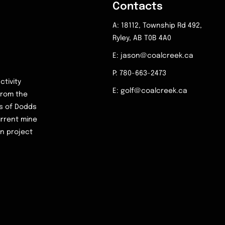
Contacts
A: 18112, Township Rd 492,
Ryley, AB T0B 4A0
E: jason@coalcreek.ca
P: 780-663-2473
ctivity
E: golf@coalcreek.ca
 from the
rs of Dodds
urrent mine
on project