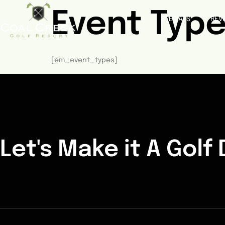
Event Typ
SPECIALS
REV
[em_event_types]
Let's Make it A Golf 