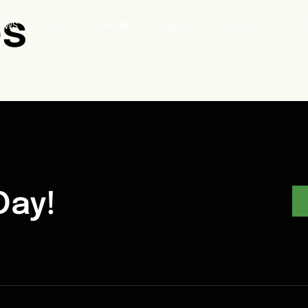
es
IEWS
BOOK
PRICING
GALLERY
CONTACT
ST
Day!